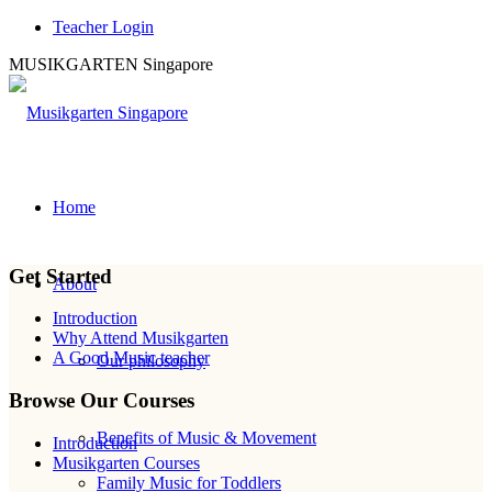
Teacher Login
MUSIKGARTEN Singapore
Teacher’s Dashboard
Home
Discover how you can make a difference with music.
Get Started
About
Introduction
Why Attend Musikgarten
A Good Music teacher
Our philosophy
Browse Our Courses
Benefits of Music & Movement
Introduction
Musikgarten Courses
Family Music for Toddlers