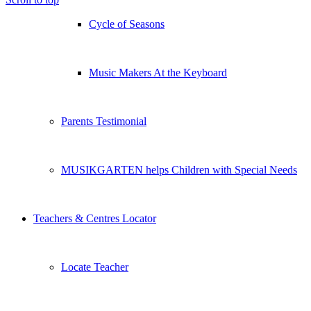
Cycle of Seasons
Music Makers At the Keyboard
Parents Testimonial
MUSIKGARTEN helps Children with Special Needs
Teachers & Centres Locator
Locate Teacher