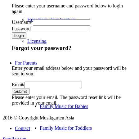
Please enter your username and password below to login
again.
Hear from other teachers
Username
Password
Licensing
Forgot your password?
For Parents
Enter your email address below and your password will be
sent to you.
Email
Our Courses
Please enter your email. The password reset link will be
provided in your email.
Family Music for Babies
2016 © Copyright Musikgarten Asia
Family Music for Toddlers
Contact
Scroll to top