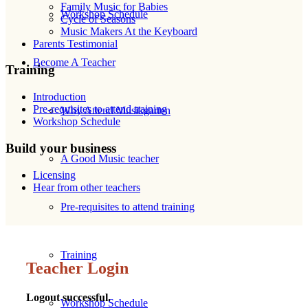
Family Music for Babies
Workshop Schedule
Cycle of Seasons
Music Makers At the Keyboard
Parents Testimonial
Become A Teacher
Training
Introduction
Pre-requisites to attend training
Why Attend Musikgarten
Workshop Schedule
Build your business
A Good Music teacher
Licensing
Hear from other teachers
Pre-requisites to attend training
Training
Teacher Login
Logout successful.
Workshop Schedule