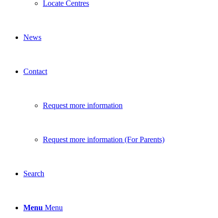
Locate Centres
News
Contact
Request more information
Request more information (For Parents)
Search
Menu
Menu