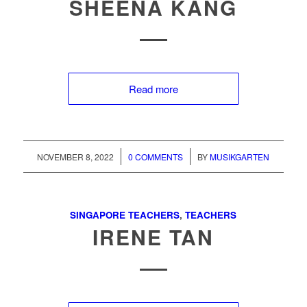
SHEENA KANG
Read more
/
/
NOVEMBER 8, 2022
0 COMMENTS
BY
MUSIKGARTEN
SINGAPORE TEACHERS
,
TEACHERS
IRENE TAN