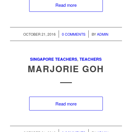
Read more
/
/
OCTOBER 21, 2016
0 COMMENTS
BY
ADMIN
SINGAPORE TEACHERS
,
TEACHERS
MARJORIE GOH
Read more