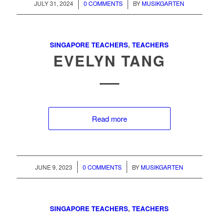
/
/
JULY 31, 2024
0 COMMENTS
BY
MUSIKGARTEN
SINGAPORE TEACHERS
,
TEACHERS
EVELYN TANG
Read more
/
/
JUNE 9, 2023
0 COMMENTS
BY
MUSIKGARTEN
SINGAPORE TEACHERS
,
TEACHERS