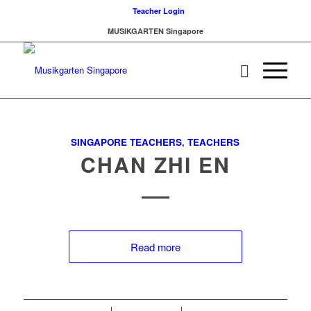
Teacher Login
MUSIKGARTEN Singapore
SINGAPORE TEACHERS
,
TEACHERS
CHAN ZHI EN
Read more